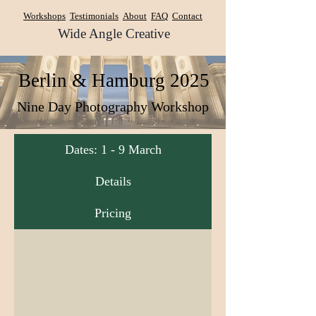
Workshops
Testimonials
About
FAQ
Contact
Wide Angle Creative
​Berlin & Hamburg 2025
Nine Day Photography Workshop
Dates: 1 - 9 March
Details
Pricing