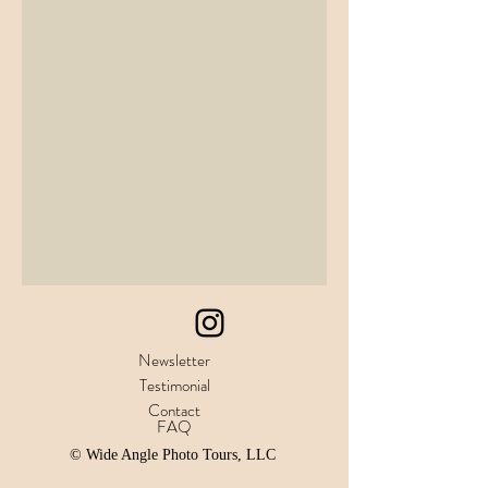
Newsletter
Testimonial
Contact
FAQ
© Wide Angle Photo Tours, LLC