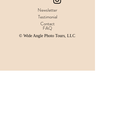
Newsletter
Testimonial
Contact
FAQ
© Wide Angle Photo Tours, LLC