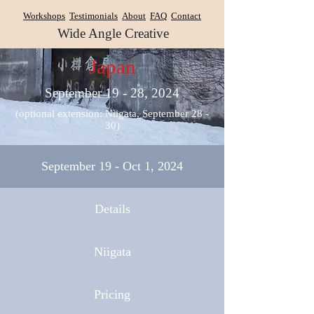
Workshops
Testimonials
About
FAQ
Contact
Wide Angle Creative
Japan
September 19 - 28, 2024
(optional extension: Niigata, September 28 -
30)
September 19 - Oct 1, 2024
Details
Niigata
Pricing