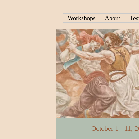
Workshops
About
Tes
October 1 - 11, 