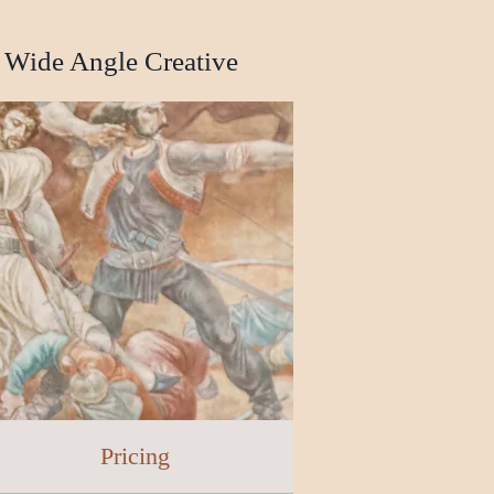
Wide Angle Creative
Pricing