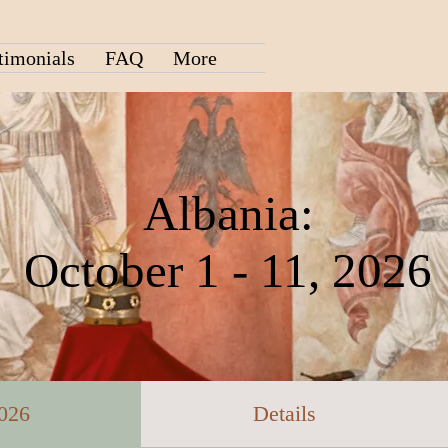
timonials
FAQ
More
Albania:
October 1 - 11, 2026
2026
Details