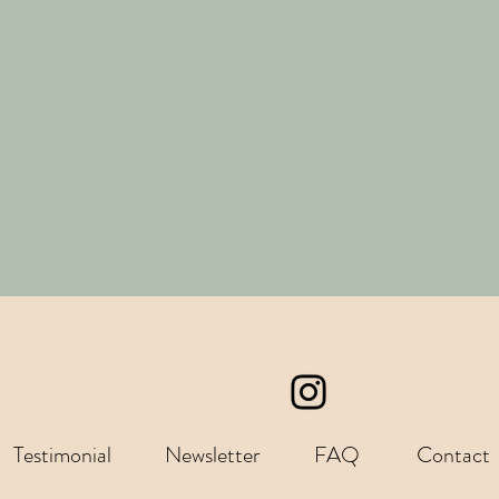
Testimonial
Newsletter
FAQ
Contact