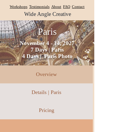
Workshops
Testimonials
About
FAQ
Contact
Wide Angle Creative
Paris
November 4 - 14, 2027
7 Days | Paris
4 Days | Paris Photo
Overview
Details | Paris
Pricing