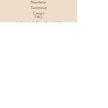
Newsletter
Testimonial
Contact
FAQ
© Wide Angle Photo Tours, LLC