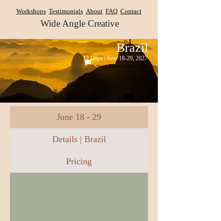
Workshops
Testimonials
About
FAQ
Contact
Wide Angle Creative
Brazil
12 Days | June 18-29, 2027
(itinerary updated June 1, 2026)
June 18 - 29
Details | Brazil
Pricing