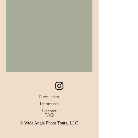
Newsletter
Testimonial
Contact
FAQ
© Wide Angle Photo Tours, LLC