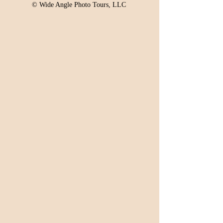
© Wide Angle Photo Tours, LLC