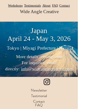
Workshops
Testimonials
About
FAQ
Contact
Wide Angle Creative
Japan
April 24 - May 3, 2026
Tokyo | Miyagi Prefecture | Kyoto
More details coming soon
For inquiries, email
directly:
info@wideanglecreative.com
Newsletter
Testimonial
Contact
FAQ